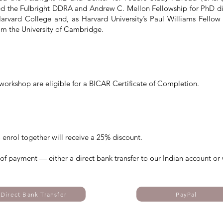
d the Fulbright DDRA and Andrew C. Mellon Fellowship for PhD diss
rvard College and, as Harvard University’s Paul Williams Fello
rom the University of Cambridge.
workshop are eligible for a BICAR Certificate of Completion.
 enrol together will receive a 25% discount.
s of payment — either a direct bank transfer to our Indian account or 
Direct Bank Transfer
PayPal