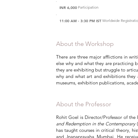
INR 6,000
Participation
11:00 AM - 3:30 PM IST
Worldwide Registrat
About the Workshop
There are three major afflictions in wri
else why and what they are practicing but
they are exhibiting but struggle to articu
why and what art and exhibitions they a
museums, exhibition publications, academ
About the Professor
Rohit Goel is Director/Professor of the 
and Redemption in the Contemporary
(
has taught courses in critical theory, h
and Jnanapravaha Mumbai. He received