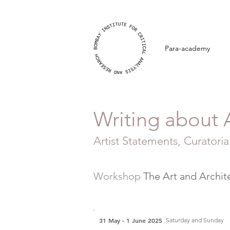
Para-academy
Writing about 
Artist Statements, Curatorial
Workshop
The Art and Archit
31 May - 1 June 2025
Saturday and Sunday