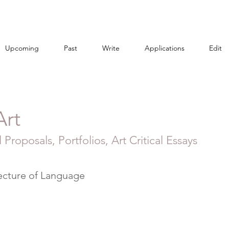
Upcoming
Past
Write
Applications
Edit
Art
 Proposals, Portfolios, Art Critical Essays
ecture of Language