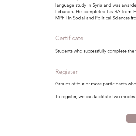
language study in Syria and was awarde
Lebanon. He completed his BA from Ha
MPhil in Social and Political Sciences f
Certificate
Students who successfully complete the 
Register
Groups of four or more participants who
​To register, we can facilitate two mode