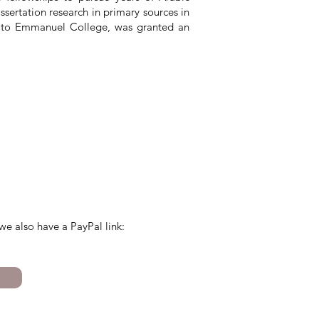
ertation research in primary sources in
w to Emmanuel College, was granted an
we also have a PayPal link: