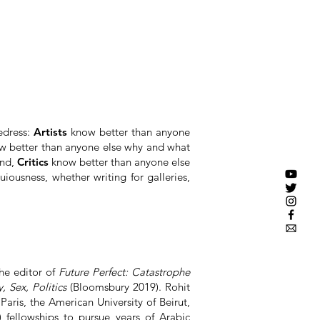
redress:
Artists
know better than anyone
 better than anyone else why and what
and,
Critics
know better than anyone else
iousness, whether writing for galleries,
the editor of
Future Perfect: Catastrophe
, Sex, Politics
(Bloomsbury 2019). Rohit
Paris, the American University of Beirut,
fellowships to pursue years of Arabic