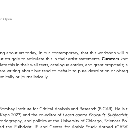
ion Open
ting about art today, in our contemporary, that this workshop will 
 struggle to articulate this in their artist statements;
Curators
know
late this in their wall texts, catalogue entries, and grant proposals; 
re writing about but tend to default to pure description or obsequ
ically or journalistically.
Bombay Institute for Critical Analysis and Research (BICAR). He is 
Kaph 2023) and the co-editor of
Lacan contra Foucault: Subjectivity
istoriography, and politics at the University of Chicago, Sciences Po 
 the Fulbright IIE and Center for Arabic Study Abroad (CASA) 