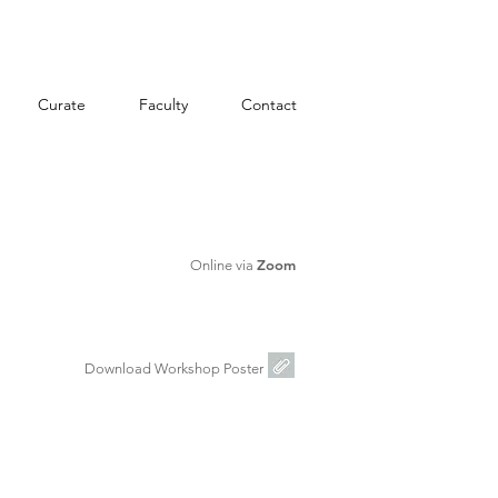
Curate
Faculty
Contact
Zoom
Online via
Download Workshop Poster