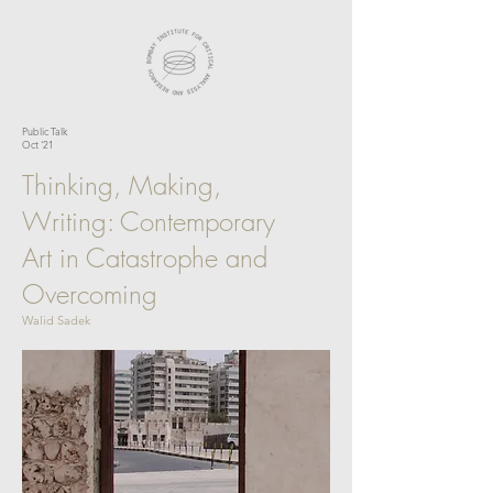
Public Talk
Oct '21
Thinking, Making,
Writing: Contemporary
Art in Catastrophe and
Overcoming
Walid Sadek