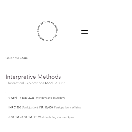
Online via
Zoom
Interpretive Methods
Theoretical Explorations
Module XXV
9 April - 4 May 2026
Mondays and Thursdays
INR 7,500
(Participation)
INR 10,000
(Participation + Writing)
6:30 PM - 8:30 PM IST
Worldwide Registration Open