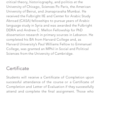
critical theory, historiography, and politics at the
University of Chicago, Sciences Po Paris, the American
University of Beirut, and Jnanapravaha Mumbai. He
received the Fulbright IIE and Center for Arabic Study
Abroad (CASA) fellowships to pursue years of Arabic
language study in Syria and was awarded the Fulbright
DDRA and Andrew C. Mellon Fellowship for PhD
dissertation research in primary sources in Lebanon. He
completed his BA from Harvard College and, as
Harvard University’s Paul Williams Fellow to Emmanuel
College, was granted an MPhil in Social and Political
Sciences from the University of Cambridge.
Certificate
Students will receive a Certificate of Completion upon
successful attendance of the course or a Certificate of
Completion and Letter of Evaluation if they successfully
attend and complete the final assignment. Those who
complete three courses (attendance and writing) in the
Theoretical Explorations track over two calendar years
are eligible for a BICAR Diploma in Theoretical
Explorations.
Register
To register, we can facilitate two modes of payment —
Indian bank account holders can pay through
Direct