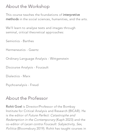
About the Workshop
This course teaches the foundations of
interpretive
methods
in the social sciences, humanities, and the arts.
We’ll learn to analyse texts and images through
seminal, critical theoretical approaches:
Semiotics - Barthes
Hermeneutics - Geertz
Ordinary Language Analysis - Wittgenstein
Discourse Analysis - Foucault
Dialectics - Marx
Psychoanalysis - Freud
About the Professor
Rohit Goel
is Director/Professor of the Bombay
Institute for Critical Analysis and Research (BICAR). He
is the editor of
Future Perfect: Catastrophe and
Redemption in the Contemporary
(Kaph 2023) and the
co-editor of
Lacan contra Foucault: Subjectivity, Sex,
Politics
(Bloomsbury 2019). Rohit has taught courses in