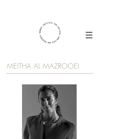
MEITHA AL MAZROOEI