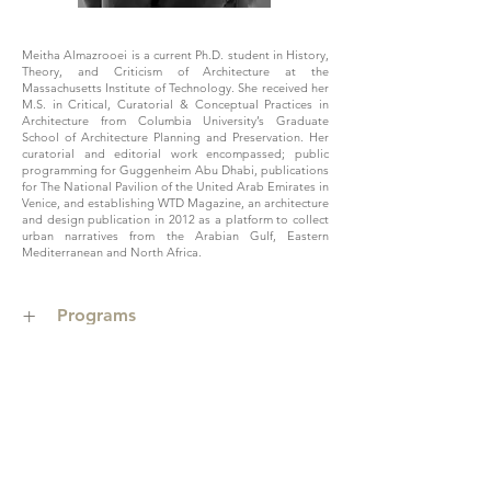
Meitha Almazrooei is a current Ph.D. student in History,
Theory, and Criticism of Architecture at the
Massachusetts Institute of Technology. She received her
M.S. in Critical, Curatorial & Conceptual Practices in
Architecture from Columbia University’s Graduate
School of Architecture Planning and Preservation. Her
curatorial and editorial work encompassed; public
programming for Guggenheim Abu Dhabi, publications
for The National Pavilion of the United Arab Emirates in
Venice, and establishing WTD Magazine, an architecture
and design publication in 2012 as a platform to collect
urban narratives from the Arabian Gulf, Eastern
Mediterranean and North Africa.
+
Programs
>