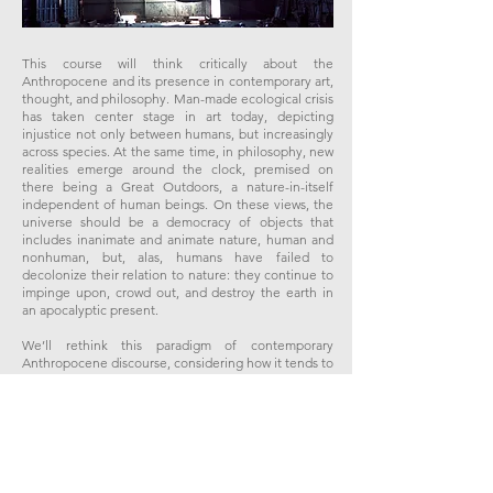
This course will think critically about the
Anthropocene and its presence in contemporary art,
thought, and philosophy. Man-made ecological crisis
has taken center stage in art today, depicting
injustice not only between humans, but increasingly
across species. At the same time, in philosophy, new
realities emerge around the clock, premised on
there being a Great Outdoors, a nature-in-itself
independent of human beings. On these views, the
universe should be a democracy of objects that
includes inanimate and animate nature, human and
nonhuman, but, alas, humans have failed to
decolonize their relation to nature: they continue to
impinge upon, crowd out, and destroy the earth in
an apocalyptic present.
​We’ll rethink this paradigm of contemporary
Anthropocene discourse, considering how it tends to
screen nature screaming, in a double sense: it
projects ecological disaster anthropomorphically –
through the eyes of humans grappling with their own
history and experience of suffering – and thus
obscures what may be wrong with how we redress
not just interspecies relations in the universe, but
also interhuman relations, since the two might be