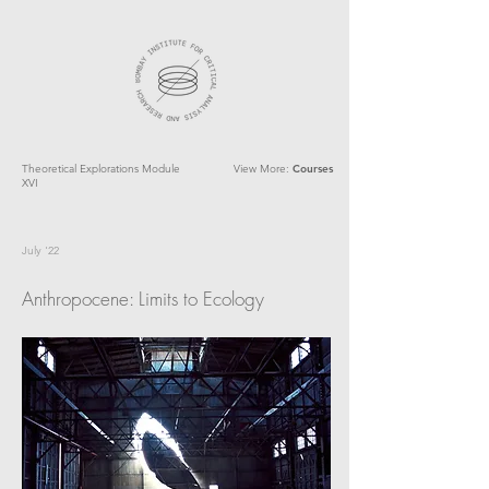
Theoretical Explorations Module
View More:
Courses
XVI
July '22
Anthropocene: Limits to Ecology